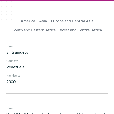
America
Asia
Europe and Central Asia
South and Eastern Africa
West and Central Africa
Name:
Sintraindepv
Country:
Venezuela
Members:
2300
Name: