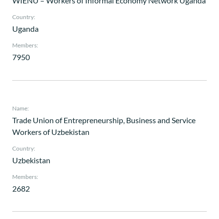
WIENU – Workers of Informal Economy Network Uganda
Country:
Uganda
Members:
7950
Name:
Trade Union of Entrepreneurship, Business and Service
Workers of Uzbekistan
Country:
Uzbekistan
Members:
2682