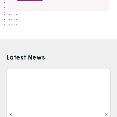
Latest News