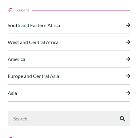
Regions
South and Eastern Africa
West and Central Africa
America
Europe and Central Asia
Asia