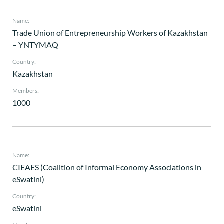
Name:
Trade Union of Entrepreneurship Workers of Kazakhstan
– YNTYMAQ
Country:
Kazakhstan
Members:
1000
Name:
CIEAES (Coalition of Informal Economy Associations in
eSwatini)
Country:
eSwatini