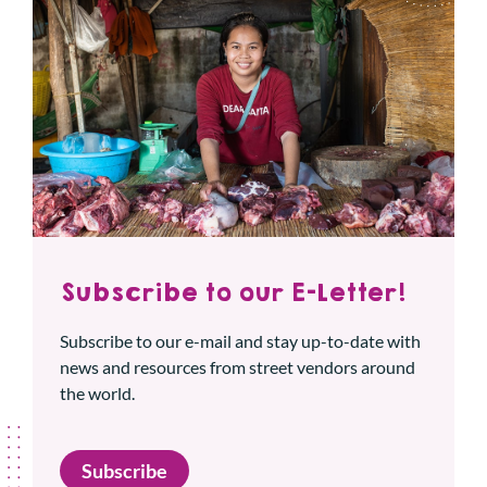
Subscribe to our E-Letter!
Subscribe to our e-mail and stay up-to-date with
news and resources from street vendors around
the world.
Subscribe