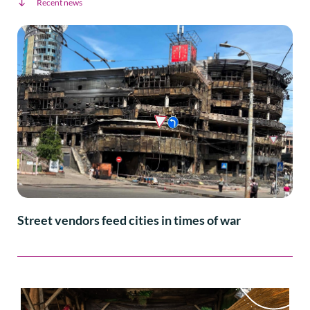
Recent news
Street vendors feed cities in times of war