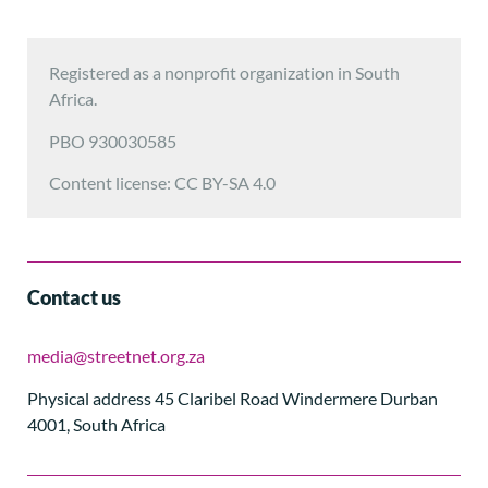
Registered as a nonprofit organization in South
Africa.
PBO 930030585
Content license: CC BY-SA 4.0
Contact us
media@streetnet.org.za
Physical address 45 Claribel Road Windermere Durban
4001, South Africa