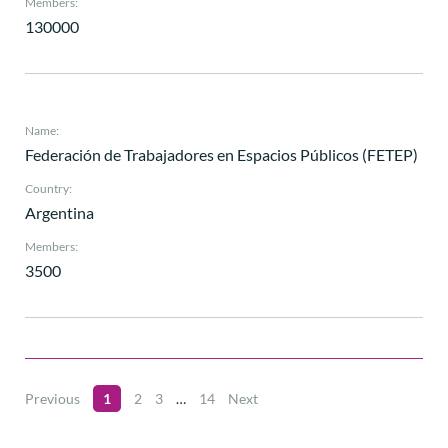
Members:
130000
Name:
Federación de Trabajadores en Espacios Públicos (FETEP)
Country:
Argentina
Members:
3500
Previous
1
2
3
…
14
Next