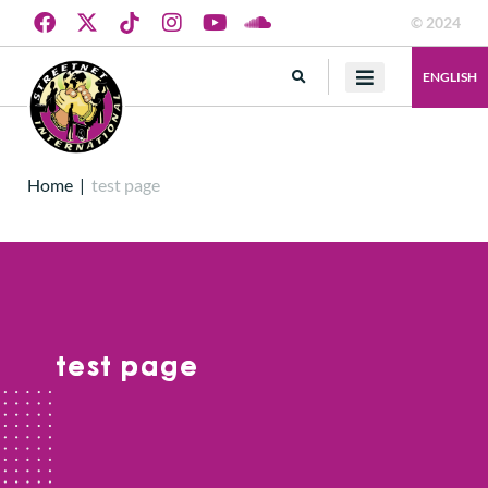
© 2024
ENGLISH
Home
|
test page
test page