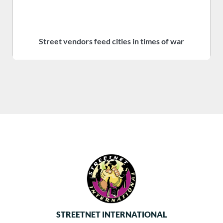
Street vendors feed cities in times of war
S
STREETNET INTERNATIONAL